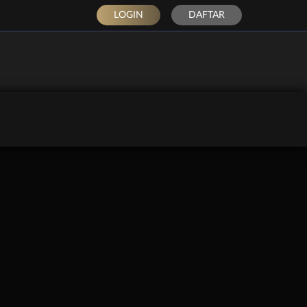
LOGIN
DAFTAR