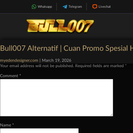
Whatsapp
Telegram
Livechat
Categories:
Demo Slot Pragmatic Play
|
Comments
Bull007 Alternatif | Cuan Promo Spesial H
Leave a Reply
myedendesigner.com
|
March 19, 2026
Your email address will not be published.
Required fields are marked
*
Comment
*
Name
*