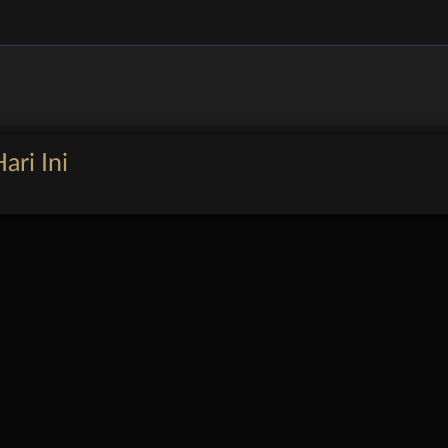
ari Ini