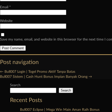
Email
*
Website
Save my name, email, and website in this browser for the next time I c
Post navigation
←
Bull007 Login | Togel Promo Aktif Tanpa Batas
Bull007 Sistem | Cash Hunt Bonus Impian Banyak Orang
→
Search
Search
Recent Posts
Bull007 Eclipse | Mega Win Main Aman Raih Bonus