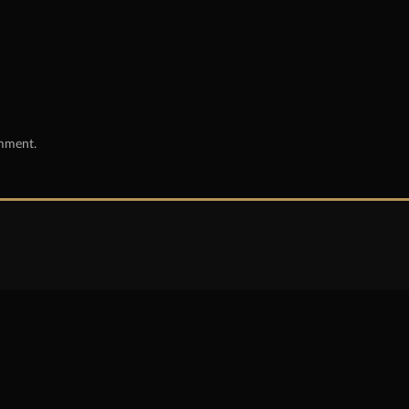
omment.